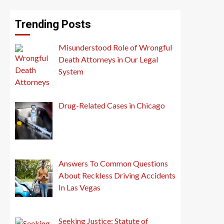
Trending Posts
Misunderstood Role of Wrongful
Death Attorneys in Our Legal
System
Drug-Related Cases in Chicago
Answers To Common Questions
About Reckless Driving Accidents
In Las Vegas
Seeking Justice: Statute of