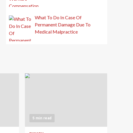
What To Do In Case Of
Permanent Damage Due To
Medical Malpractice
5 min read