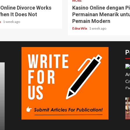
MORE
Online Divorce Works
Kasino Online dengan Pi
hen It Does Not
Permainan Menarik unt
Pemain Modern
x
1 week ago
Edna Wix
1 week ago
P
5 min read
4 m
BUSINESS
BUSI
Exploring OP Site: Why It’s
Sto
Becoming a Go-To for Digital
Thi
Communities
We
Louisa Latham
7 months ago
Louis