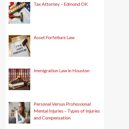
Tax Attorney – Edmond OK
Asset Forfeiture Law
Immigration Law in Houston
Personal Versus Professional
Mental Injuries – Types of Injuries
and Compensation