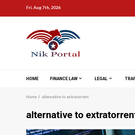
Skip
Fri. Aug 7th, 2026
to
content
HOME
FINANCE LAW
LEGAL
TRAF
Home
alternative to extratorrent
alternative to extratorren