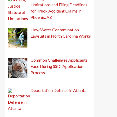
Limitations and Filing Deadlines
for Truck Accident Claims in
Phoenix, AZ
How Water Contamination
Lawsuits in North Carolina Works
Common Challenges Applicants
Face During SSDI Application
Process
Deportation Defense in Atlanta