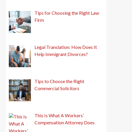
Tips for Choosing the Right Law
Firm
Legal Translation: How Does It
Help Immigrant Divorces?
Tips to Choose the Right
Commercial Solicitors
This Is What A Workers’
Compensation Attorney Does