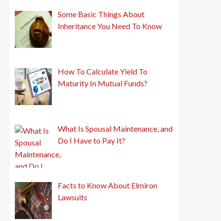
Some Basic Things About
Inheritance You Need To Know
How To Calculate Yield To
Maturity In Mutual Funds?
What Is Spousal Maintenance, and
Do I Have to Pay It?
Facts to Know About Elmiron
Lawsuits