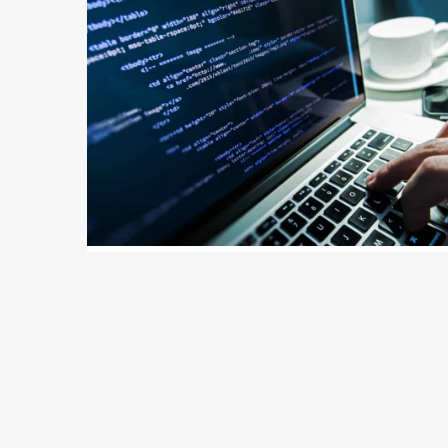
142 min read