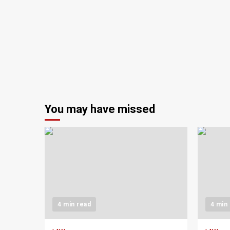
You may have missed
4 min read
4 min