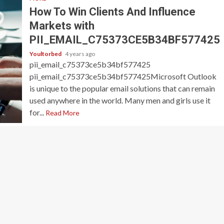
How To Win Clients And Influence
Markets with
PII_EMAIL_C75373CE5B34BF577425
Youltorbed
4 years ago
pii_email_c75373ce5b34bf577425
pii_email_c75373ce5b34bf577425Microsoft Outlook
is unique to the popular email solutions that can remain
used anywhere in the world. Many men and girls use it
for...
Read More