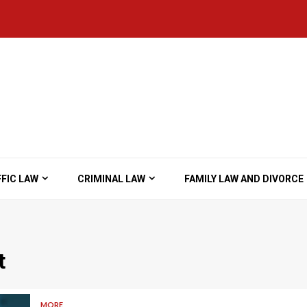
FIC LAW
CRIMINAL LAW
FAMILY LAW AND DIVORCE
t
MORE