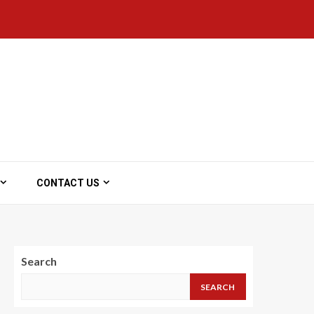
CONTACT US
Search
SEARCH