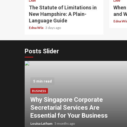
LAW
LAW
The Statute of Limitations in
When 
New Hampshire: A Plain-
and W
Language Guide
Edna Wi
Edna Wix
3 days ago
Posts Slider
5 min read
BUSINESS
Why Singapore Corporate
overs
Secretarial Services Are
ss
Essential for Your Business
Louisa Latham
5 months ago