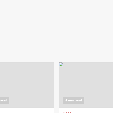
 read
4 min read