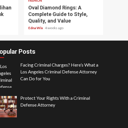
FASHION
lihan
Oval Diamond Rings: A
uk
Complete Guide to Style,
Quality, and Value
Edna Wix
4 weeks ago
opular Posts
Facing Criminal Charges? Here’s What a
Los Angeles Criminal Defense Attorney
Can Do for You
in read
3 min read
NESS
Protect Your Rights With a Criminal
rycode.org: Where Narrative
BUSINESS
Defense Attorney
nking Meets the Logic of the
What Make
b
Storm-Res
a Latham
7 months ago
Louisa Latham
11 